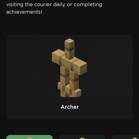
visiting the courier daily, or completing
achievements!
Archer