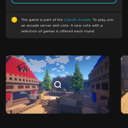
?
This game is part of the
Cubolis Arcade
. To play, join
an arcade server and vote. A new vote with a
selection of games is offered each round.