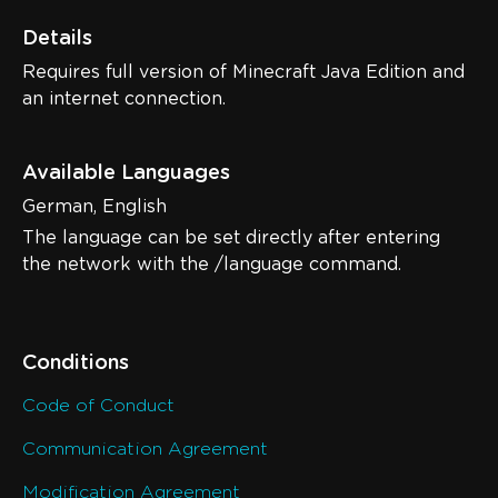
Details
Requires full version of Minecraft Java Edition and
an internet connection.
Available Languages
German, English
The language can be set directly after entering
the network with the /language command.
Conditions
Code of Conduct
Communication Agreement
Modification Agreement