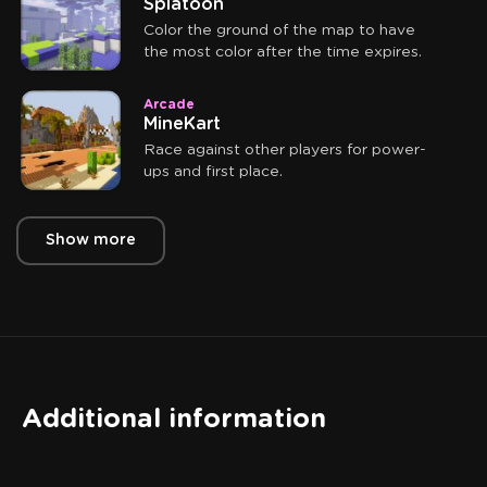
Splatoon
Color the ground of the map to have
the most color after the time expires.
Arcade
MineKart
Race against other players for power-
ups and first place.
Show more
Additional information