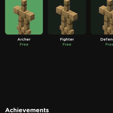
Archer
Fighter
Defen
Free
Free
Fre
Achievements