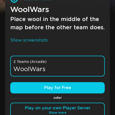
WoolWars
Place wool in the middle of the
map before the other team does.
Show screenshots
2 Teams (Arcade)
WoolWars
Play for Free
oder
Play on your own Player Server
Show more