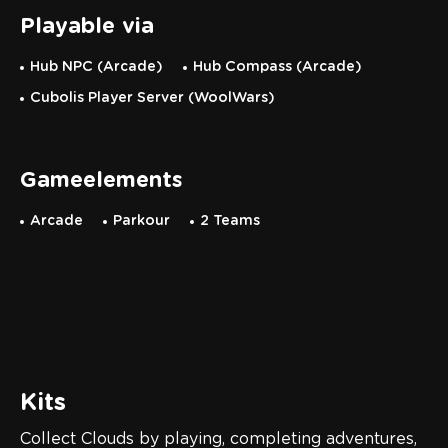
Playable via
Hub NPC (Arcade)
Hub Compass (Arcade)
Cubolis Player Server (WoolWars)
Gameelements
Arcade
Parkour
2 Teams
Kits
Collect Clouds by playing, completing adventures,