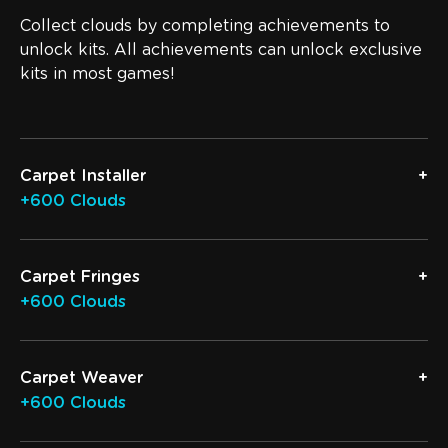
Collect clouds by completing achievements to
unlock kits. All achievements can unlock exclusive
kits in most games!
Carpet Installer
+600 Clouds
Carpet Fringes
+600 Clouds
Carpet Weaver
+600 Clouds