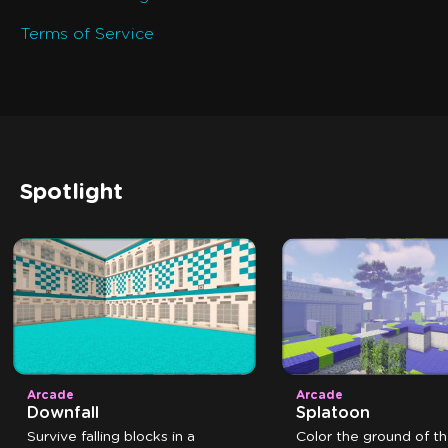
Terms of Service
Spotlight
Arcade
Arcade
Downfall
Splatoon
Survive falling blocks in a
Color the ground of t