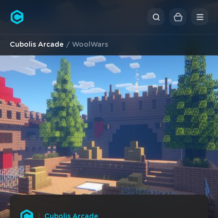
Cubolis
Cubolis Arcade
WoolWars
Cubolis Arcade