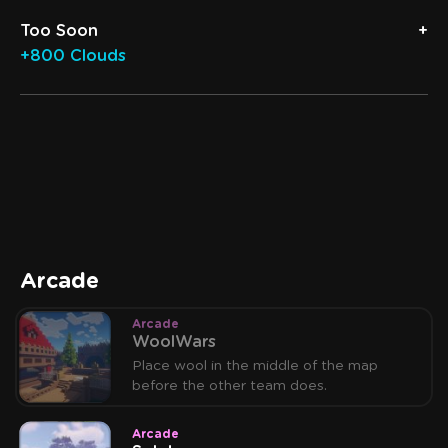
Too Soon
+800 Clouds
Arcade
Arcade
WoolWars
Place wool in the middle of the map
before the other team does.
Arcade