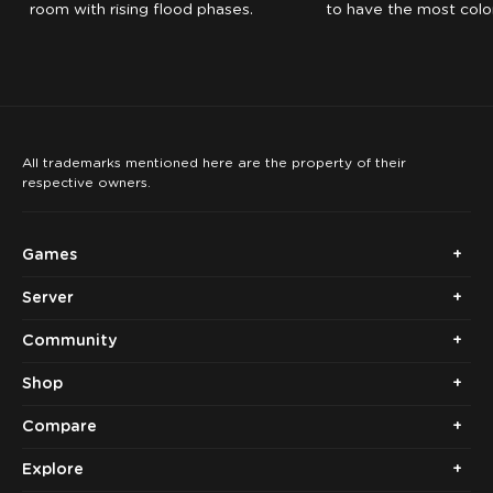
room with rising flood phases.
to have the most color
the time expires.
All trademarks mentioned here are the property of their
respective owners.
Games
Server
Community
Shop
Compare
Explore