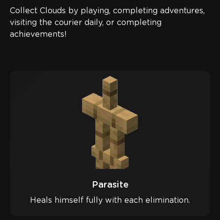
Collect Clouds by playing, completing adventures,
visiting the courier daily, or completing
achievements!
Parasite
Heals himself fully with each elimination.