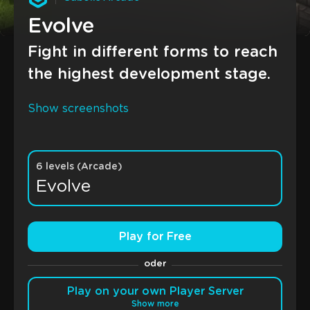
Evolve
Fight in different forms to reach
the highest development stage.
Show screenshots
6 levels (Arcade)
Evolve
Play for Free
oder
Play on your own Player Server
Show more