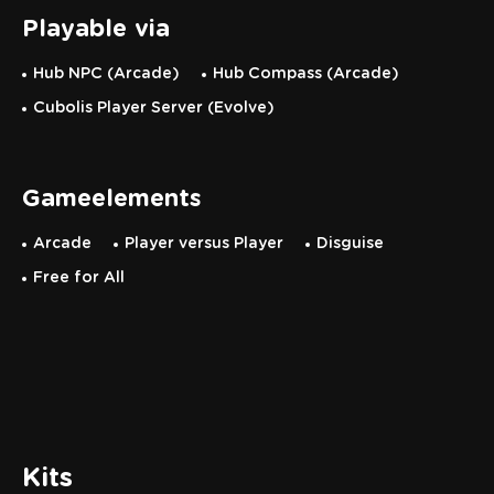
Playable via
Hub NPC (Arcade)
Hub Compass (Arcade)
Cubolis Player Server (Evolve)
Gameelements
Arcade
Player versus Player
Disguise
Free for All
Kits