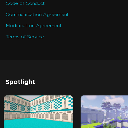
Code of Conduct
Communication Agreement
Modification Agreement
Terms of Service
Spotlight