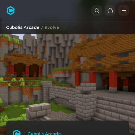
Cubolis
Cubolis Arcade
Evolve
Cubolis Arcade