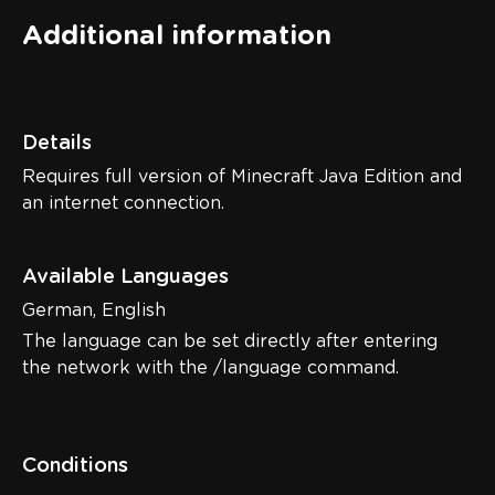
Additional information
Details
Requires full version of Minecraft Java Edition and
an internet connection.
Available Languages
German, English
The language can be set directly after entering
the network with the /language command.
Conditions