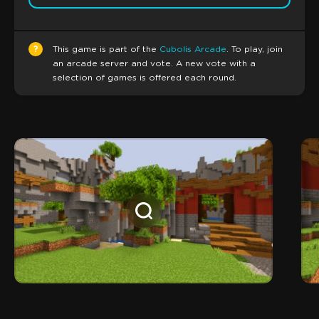
?
This game is part of the
Cubolis Arcade
. To play, join
an arcade server and vote. A new vote with a
selection of games is offered each round.