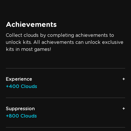
Achievements
Collect clouds by completing achievements to
unlock kits. All achievements can unlock exclusive
kits in most games!
Experience
+400 Clouds
Suppression
+800 Clouds