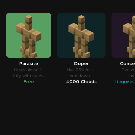
Parasite
Doper
Conce
Heals himself
Has 33% less
Evolv
fully with each
cooldown.
fas
Free
4000 Clouds
elimination.