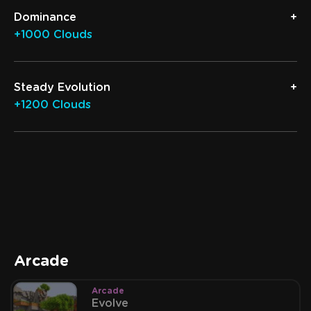
Dominance
+1000 Clouds
Steady Evolution
+1200 Clouds
Arcade
Arcade
Evolve