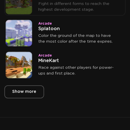
Fight in different forms to reach the
highest development stage.
Arcade
Splatoon
Color the ground of the map to have
the most color after the time expires.
Arcade
MineKart
Race against other players for power-
ups and first place.
Show more