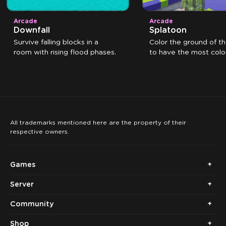
Arcade
Arcade
Downfall
Splatoon
Survive falling blocks in a
Color the ground of t
room with rising flood phases.
to have the most color
the time expires.
All trademarks mentioned here are the property of their
respective owners.
Games
Server
Community
Shop