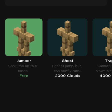
Jumper
Ghost
Tra
Can jump up to 5
Cannot jump, but
Cannot 
times.
can briefly turn
slows pla
Free
2000 Clouds
4000 
invisible.
snowb