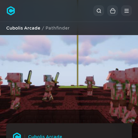
Cubolis
Cubolis Arcade
Pathfinder
Cubolis Arcade