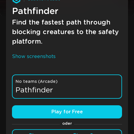
Pathfinder
Find the fastest path through
blocking creatures to the safety
platform.
Show screenshots
No teams (Arcade)
Pathfinder
Play for Free
oder