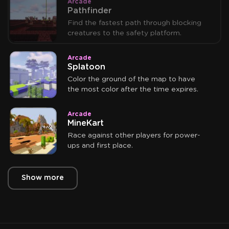
Arcade
Pathfinder
Find the fastest path through blocking
creatures to the safety platform.
Arcade
Splatoon
Color the ground of the map to have
the most color after the time expires.
Arcade
MineKart
Race against other players for power-
ups and first place.
Show more