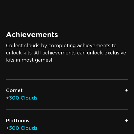
Achievements
Collect clouds by completing achievements to
unlock kits. All achievements can unlock exclusive
kits in most games!
Cornet
+300 Clouds
Platforms
+500 Clouds