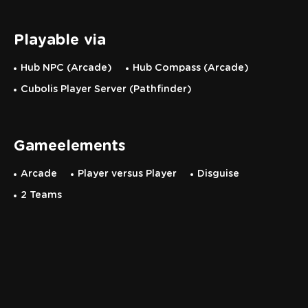
Playable via
Hub NPC (Arcade)
Hub Compass (Arcade)
Cubolis Player Server (Pathfinder)
Gameelements
Arcade
Player versus Player
Disguise
2 Teams