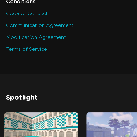
Conditions
Code of Conduct
Communication Agreement
Modification Agreement
Terms of Service
Spotlight