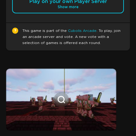
Play on your own Player Server
Show more
?
This game is part of the
Cubolis Arcade
. To play, join
an arcade server and vote. A new vote with a
selection of games is offered each round.