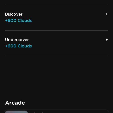
Discover
+600 Clouds
Undercover
+600 Clouds
Arcade