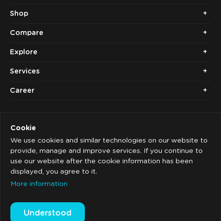
Shop
Compare
Explore
Services
Career
Cookie
We use cookies and similar technologies on our website to
provide, manage and improve services. If you continue to
use our website after the cookie information has been
Copyright © 2014 - 2026. Cubolis.
displayed, you agree to it.
Imprint
More information
Privacy
Understood