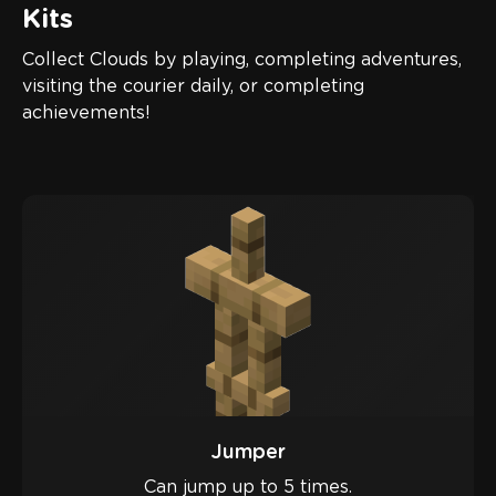
Kits
Collect Clouds by playing, completing adventures,
visiting the courier daily, or completing
achievements!
Jumper
Can jump up to 5 times.