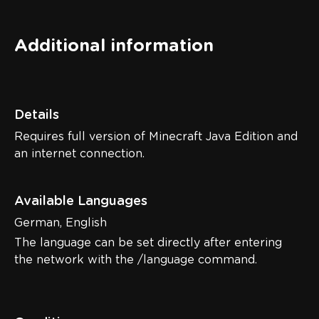
Additional information
Details
Requires full version of Minecraft Java Edition and
an internet connection.
Available Languages
German, English
The language can be set directly after entering
the network with the /language command.