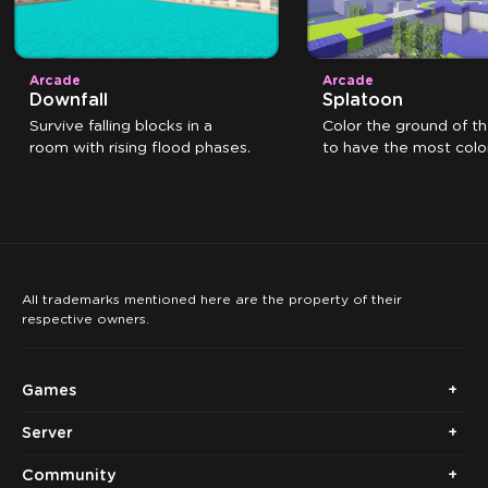
Arcade
Arcade
Downfall
Splatoon
Survive falling blocks in a
Color the ground of t
room with rising flood phases.
to have the most color
the time expires.
All trademarks mentioned here are the property of their
respective owners.
Games
Server
Community