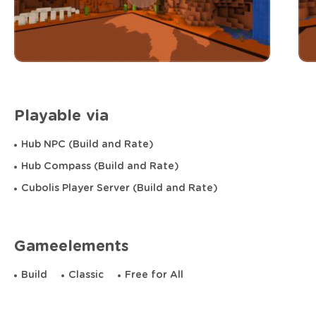
Playable via
Hub NPC (Build and Rate)
Hub Compass (Build and Rate)
Cubolis Player Server (Build and Rate)
Gameelements
Build
Classic
Free for All