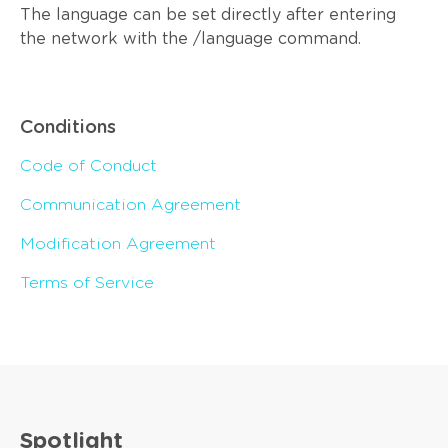
The language can be set directly after entering
the network with the /language command.
Conditions
Code of Conduct
Communication Agreement
Modification Agreement
Terms of Service
Spotlight