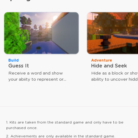
Build
Adventure
Guess It
Hide and Seek
Receive a word and show
Hide as a block or sh
your abiity to represent or
ability to uncover hid
guess that word. The faster
players. Use different
you are, the closer you are to
weapons to achieve y
victory.
goal. As a block, your
give you a speed boos
arrow hits reinforce yo
1. Kits are taken from the standard game and only have to be
purchased once.
2. Achievements are only available in the standard game.