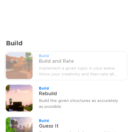
Build
Build
Build and Rate
Implement a given topic in your arena.
Show your creativity and then rate all
other arenas.
Build
Rebuild
Build the given structures as accurately
as possible.
Build
Guess It