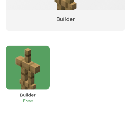
Builder
Builder
Free