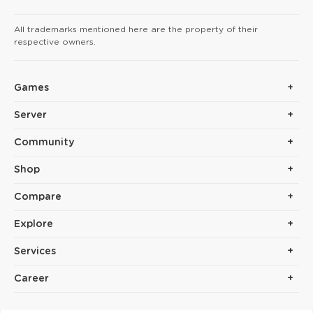
All trademarks mentioned here are the property of their
respective owners.
Games
Server
Community
Shop
Compare
Explore
Services
Career