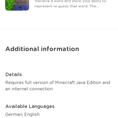
Receive a word and show your abiity to
represent or guess that word. The
faster you are, the closer you are to
victory.
Additional information
Details
Requires full version of Minecraft Java Edition and
an internet connection.
Available Languages
German, English