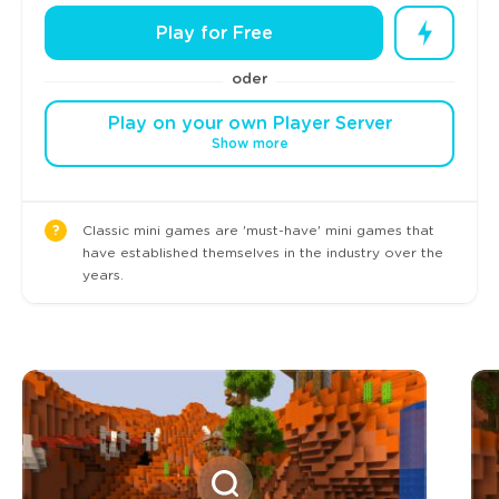
Play for Free
oder
Play on your own Player Server
Show more
?
Classic mini games are 'must-have' mini games that
have established themselves in the industry over the
years.