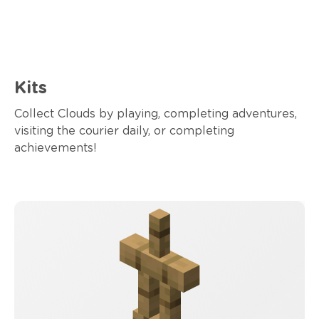
Kits
Collect Clouds by playing, completing adventures,
visiting the courier daily, or completing
achievements!