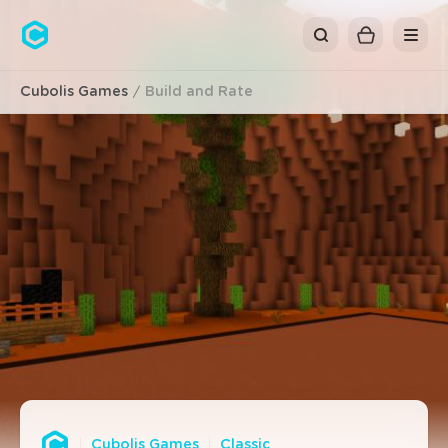
Cubolis
Cubolis Games
Build and Rate
Cubolis Games
Classic