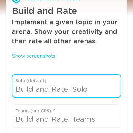
Build and Rate
Implement a given topic in your
arena. Show your creativity and
then rate all other arenas.
Show screenshots
Solo (default)
Build and Rate: Solo
1,2
Teams (nur CPS)
Build and Rate: Teams