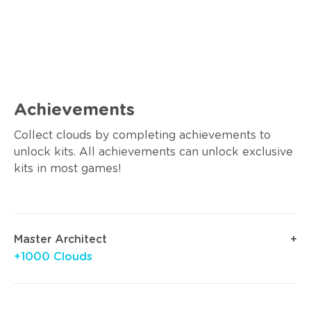
Achievements
Collect clouds by completing achievements to
unlock kits. All achievements can unlock exclusive
kits in most games!
Master Architect
+1000 Clouds