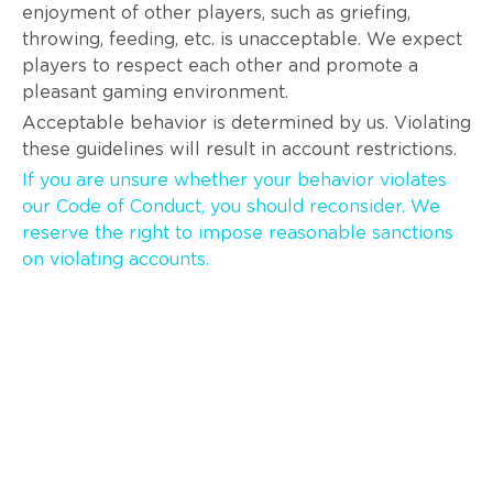
enjoyment of other players, such as griefing,
throwing, feeding, etc. is unacceptable. We expect
players to respect each other and promote a
pleasant gaming environment.
Acceptable behavior is determined by us. Violating
these guidelines will result in account restrictions.
If you are unsure whether your behavior violates
our Code of Conduct, you should reconsider. We
reserve the right to impose reasonable sanctions
on violating accounts.