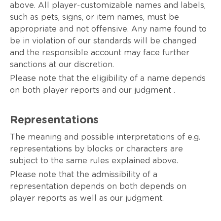
above. All player-customizable names and labels,
such as pets, signs, or item names, must be
appropriate and not offensive. Any name found to
be in violation of our standards will be changed
and the responsible account may face further
sanctions at our discretion.
Please note that the eligibility of a name depends
on both player reports and our judgment .
Representations
The meaning and possible interpretations of e.g.
representations by blocks or characters are
subject to the same rules explained above.
Please note that the admissibility of a
representation depends on both depends on
player reports as well as our judgment.