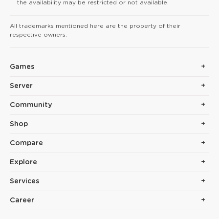
the availability may be restricted or not available.
All trademarks mentioned here are the property of their
respective owners.
Games
Server
Community
Shop
Compare
Explore
Services
Career