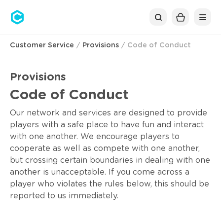
Cubolis
Customer Service
Provisions
Code of Conduct
Provisions
Code of Conduct
Our network and services are designed to provide
players with a safe place to have fun and interact
with one another. We encourage players to
cooperate as well as compete with one another,
but crossing certain boundaries in dealing with one
another is unacceptable. If you come across a
player who violates the rules below, this should be
reported to us immediately.