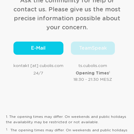
Ask the community for help or
contact us. Please give us the most
precise information possible about
your concern.
E-Mail
TeamSpeak
kontakt [at] cubolis.com
ts.cubolis.com
1
24/7
Opening Times
18:30 - 21:30 MESZ
1. The opening times may differ. On weekends and public holidays
the availability may be restricted or not available.
1.
The opening times may differ. On weekends and public holidays