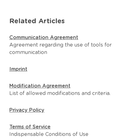
Related Articles
Communication Agreement
Agreement regarding the use of tools for
communication
Imprint
Modification Agreement
List of allowed modifications and criteria.
Privacy Policy
Terms of Service
Indispensable Conditions of Use