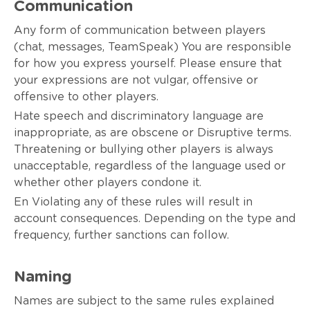
Communication
Any form of communication between players
(chat, messages, TeamSpeak) You are responsible
for how you express yourself. Please ensure that
your expressions are not vulgar, offensive or
offensive to other players.
Hate speech and discriminatory language are
inappropriate, as are obscene or Disruptive terms.
Threatening or bullying other players is always
unacceptable, regardless of the language used or
whether other players condone it.
En Violating any of these rules will result in
account consequences. Depending on the type and
frequency, further sanctions can follow.
Naming
Names are subject to the same rules explained