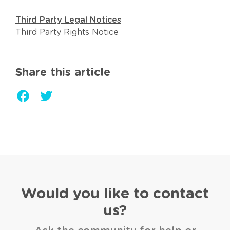
Third Party Legal Notices
Third Party Rights Notice
Share this article
Would you like to contact
us?