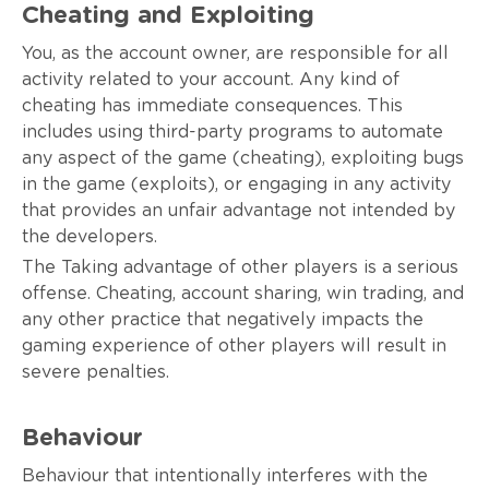
Cheating and Exploiting
You, as the account owner, are responsible for all
activity related to your account. Any kind of
cheating has immediate consequences. This
includes using third-party programs to automate
any aspect of the game (cheating), exploiting bugs
in the game (exploits), or engaging in any activity
that provides an unfair advantage not intended by
the developers.
The Taking advantage of other players is a serious
offense. Cheating, account sharing, win trading, and
any other practice that negatively impacts the
gaming experience of other players will result in
severe penalties.
Behaviour
Behaviour that intentionally interferes with the