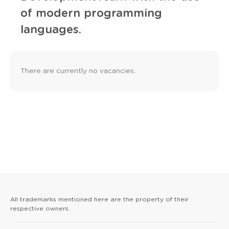
of modern programming
languages.
There are currently no vacancies.
All trademarks mentioned here are the property of their
respective owners.