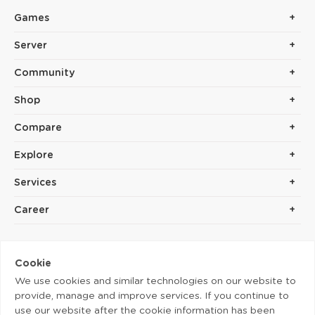
Games
Server
Community
Shop
Compare
Explore
Services
Career
Cookie
We use cookies and similar technologies on our website to
provide, manage and improve services. If you continue to
use our website after the cookie information has been