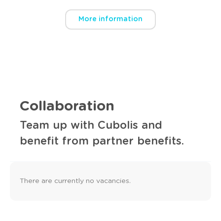
More information
Collaboration
Team up with Cubolis and
benefit from partner benefits.
There are currently no vacancies.