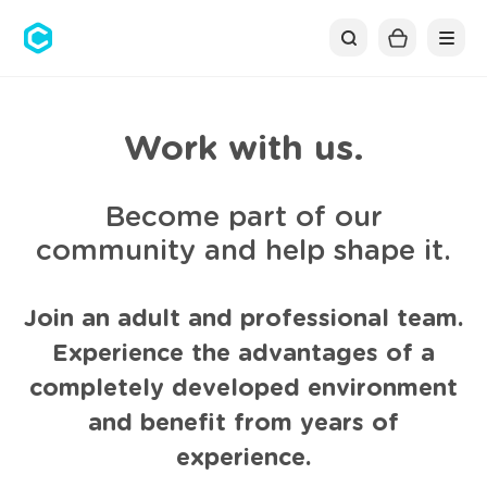
Cubolis
Work with us.
Become part of our
community and help shape it.
Join an adult and professional team.
Experience the advantages of a
completely developed environment
and benefit from years of
experience.