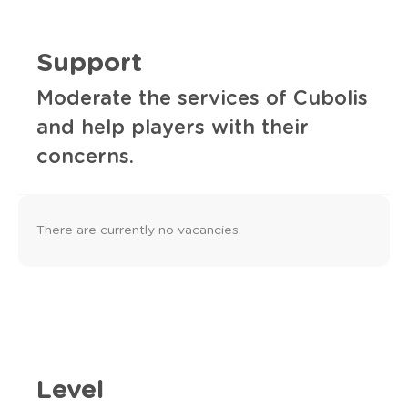
Support
Moderate the services of Cubolis
and help players with their
concerns.
There are currently no vacancies.
Level