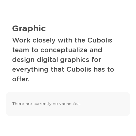
Graphic
Work closely with the Cubolis
team to conceptualize and
design digital graphics for
everything that Cubolis has to
offer.
There are currently no vacancies.