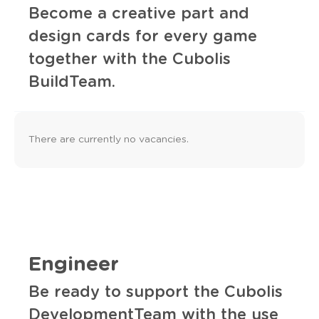
Become a creative part and
design cards for every game
together with the Cubolis
BuildTeam.
There are currently no vacancies.
Engineer
Be ready to support the Cubolis
DevelopmentTeam with the use