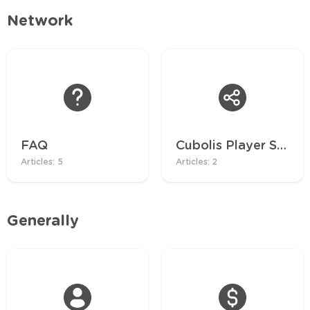
Network
FAQ
Cubolis Player Server
Articles: 5
Articles: 2
Generally