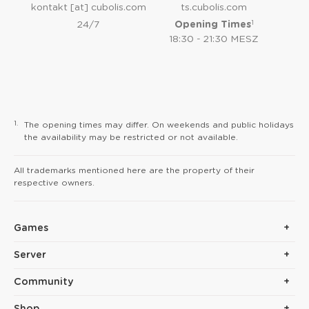
kontakt [at] cubolis.com
ts.cubolis.com
1
24/7
Opening Times
18:30 - 21:30 MESZ
1.
The opening times may differ. On weekends and public holidays
the availability may be restricted or not available.
All trademarks mentioned here are the property of their
respective owners.
Games
Server
Community