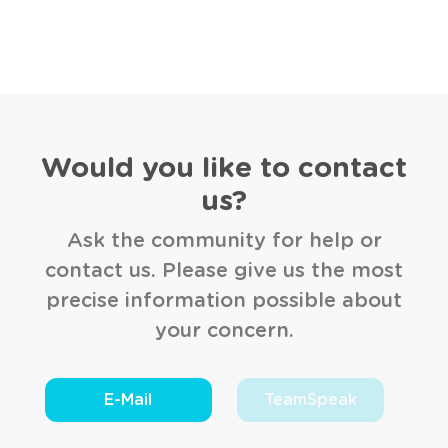
Would you like to contact
us?
Ask the community for help or
contact us. Please give us the most
precise information possible about
your concern.
E-Mail
TeamSpeak