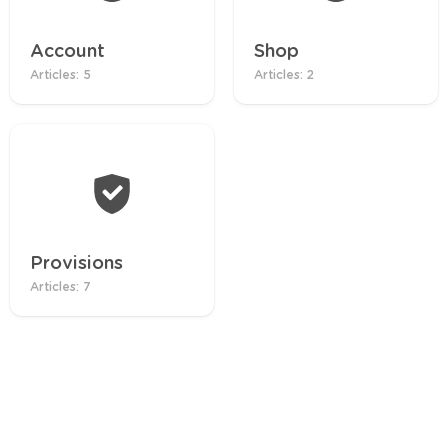
Account
Shop
Articles: 5
Articles: 2
Provisions
Articles: 7