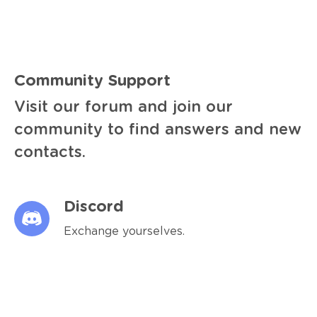
Community Support
Visit our forum and join our
community to find answers and new
contacts.
Discord
Exchange yourselves.