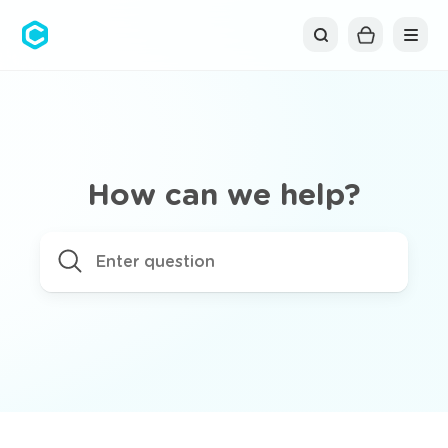
Cubolis
How can we help?