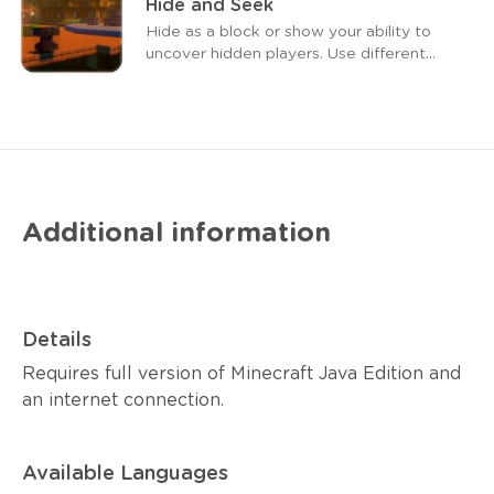
Hide and Seek
Hide as a block or show your ability to
uncover hidden players. Use different
weapons to achieve your goal. As a
block, your ax can give you a speed
boost, and arrow hits reinforce your ax.
Additional information
Details
Requires full version of Minecraft Java Edition and
an internet connection.
Available Languages