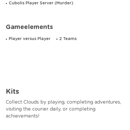
Cubolis Player Server (Murder)
Gameelements
Player versus Player
2 Teams
Kits
Collect Clouds by playing, completing adventures,
visiting the courier daily, or completing
achievements!