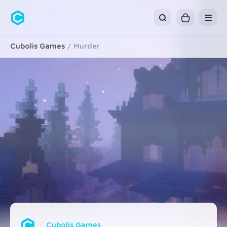
Cubolis
Cubolis Games
Murder
Cubolis Games