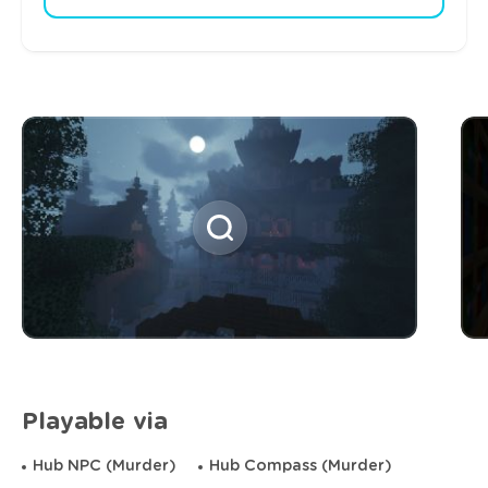
Playable via
Hub NPC (Murder)
Hub Compass (Murder)