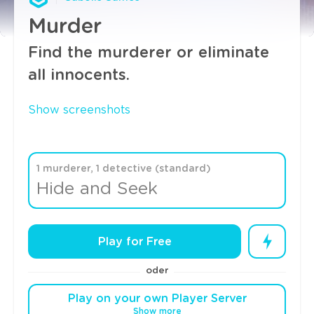
Murder
Find the murderer or eliminate
all innocents.
Show screenshots
1 murderer, 1 detective (standard)
Hide and Seek
Play for Free
oder
Play on your own Player Server
Show more