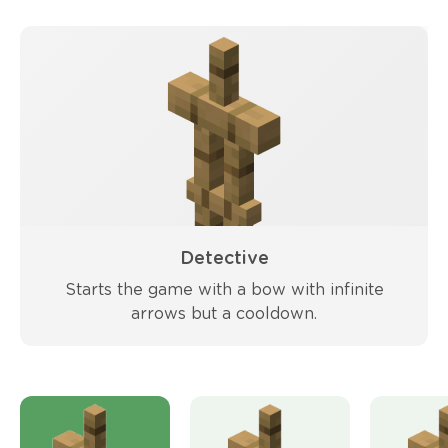
Detective
Starts the game with a bow with infinite
arrows but a cooldown.