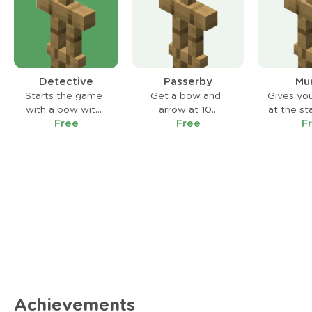
Detective
Passerby
Mu
Starts the game
Get a bow and
Gives yo
with a bow with
arrow at 10
at the st
Free
Free
F
infinite arrows
Emeralds instead
game tha
but a cooldown.
of 15.
elimina
thr
immedi
Achievements