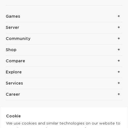
Games
Server
Community
Shop
Compare
Explore
Services
Career
Cookie
We use cookies and similar technologies on our website to