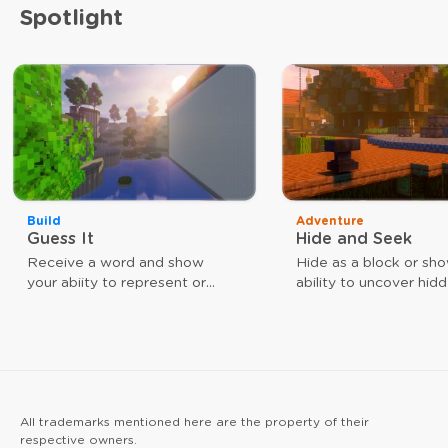
Spotlight
Build
Adventure
Guess It
Hide and Seek
Receive a word and show
Hide as a block or sh
your abiity to represent or
ability to uncover hid
guess that word. The faster
players. Use different
you are, the closer you are to
weapons to achieve y
victory.
goal. As a block, your
give you a speed boos
arrow hits reinforce yo
All trademarks mentioned here are the property of their
respective owners.