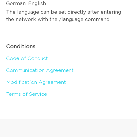
German, English
The language can be set directly after entering
the network with the /language command.
Conditions
Code of Conduct
Communication Agreement
Modification Agreement
Terms of Service