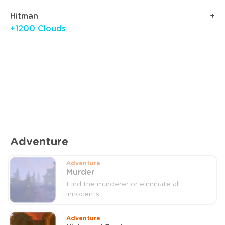
Hitman
+1200 Clouds
Adventure
Adventure
Murder
Find the murderer or eliminate all
innocents.
Adventure