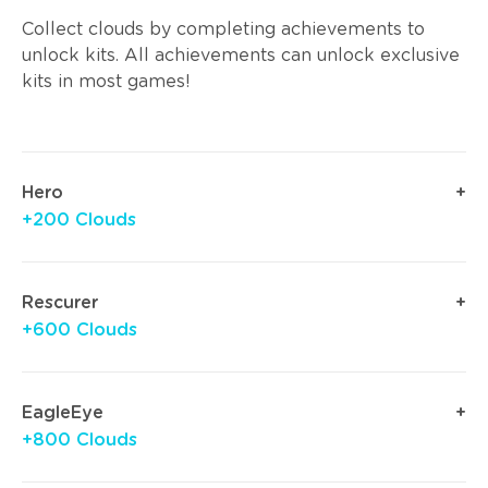
Collect clouds by completing achievements to
unlock kits. All achievements can unlock exclusive
kits in most games!
Hero
+200 Clouds
Rescurer
+600 Clouds
EagleEye
+800 Clouds