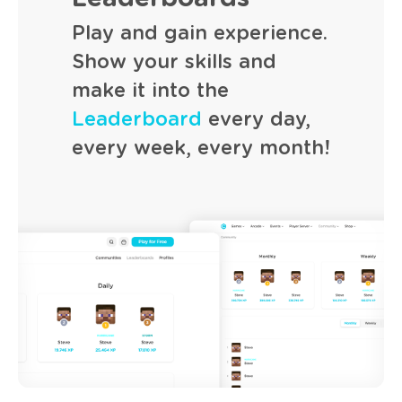
Play and gain experience.
Show your skills and
make it into the
Leaderboard
every day,
every week, every month!