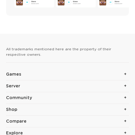
All trademarks mentioned here are the property of their
respective owners.
Games
Server
Community
Shop
Compare
Explore