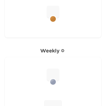
Weekly