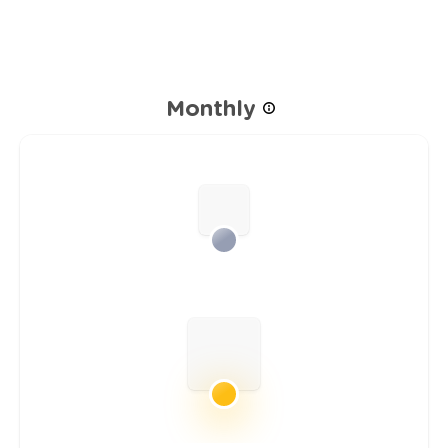
Monthly