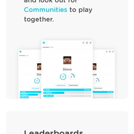
and look out for
Communities
to play
together.
Leaderboards