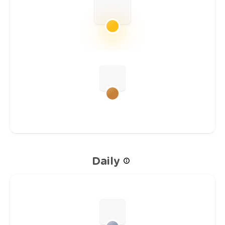
Daily