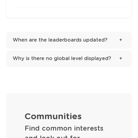
When are the leaderboards updated?
Why is there no global level displayed?
Communities
Find common interests