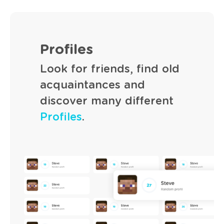
Profiles
Look for friends, find old
acquaintances and
discover many different
Profiles
.