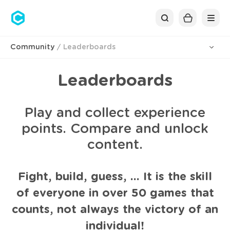
Cubolis
Community
Leaderboards
Leaderboards
Play and collect experience
points. Compare and unlock
content.
Fight, build, guess, ... It is the skill
of everyone in over 50 games that
counts, not always the victory of an
individual!