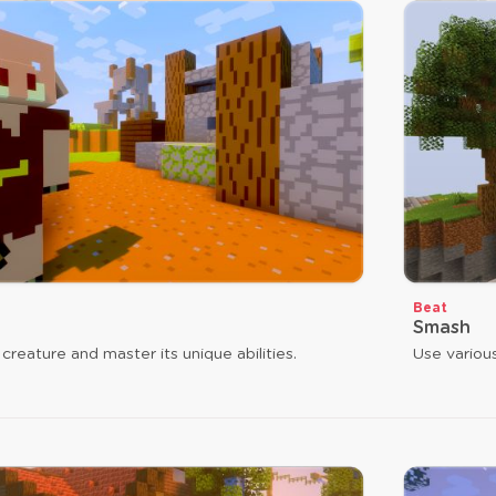
Beat
Smash
 creature and master its unique abilities.
Use variou