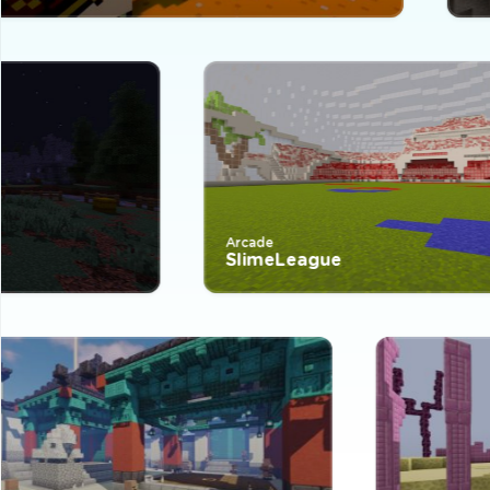
Arcade
SlimeLeague