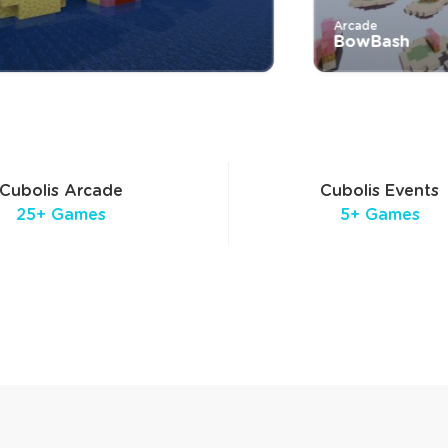
Arcade
BowBash
Cubolis Arcade
Cubolis Events
25+ Games
5+ Games