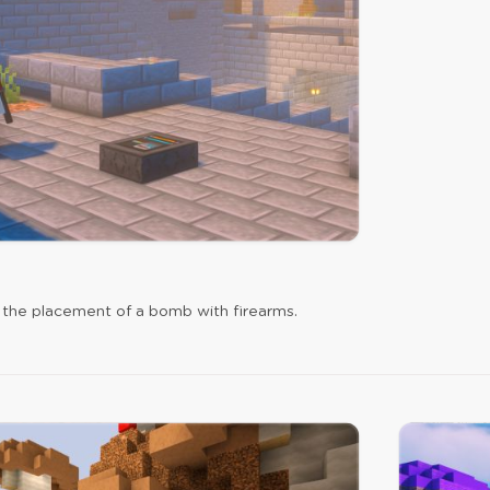
 the placement of a bomb with firearms.