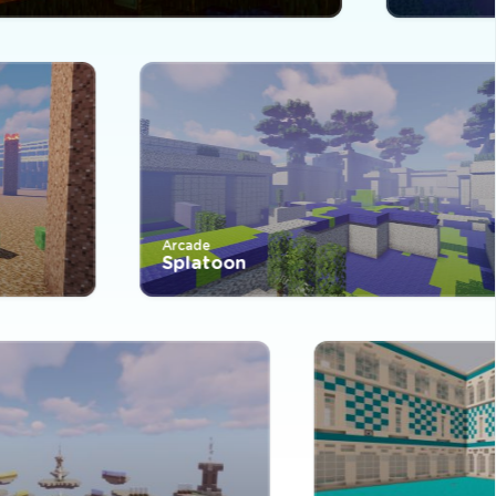
Arcade
Splatoon