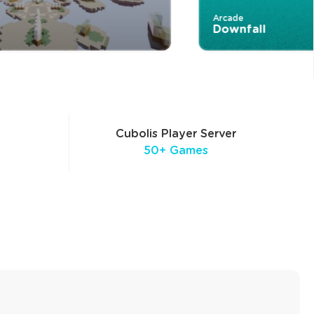
Arcade
Downfall
Cubolis Player Server
50+ Games