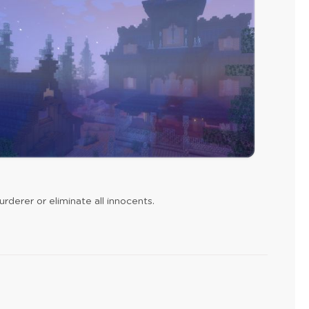
rderer or eliminate all innocents.