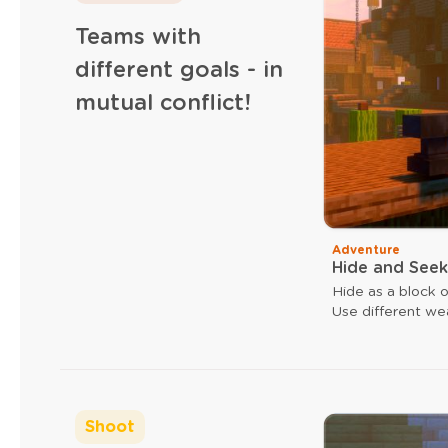
Teams with
different goals - in
mutual conflict!
Adventure
Hide and Seek
Hide as a block o
Use different we
ax can give you 
ax.
Shoot