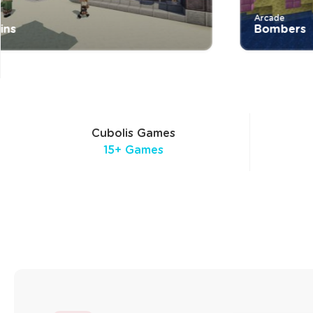
Arcade
Bombers
Cubolis Games
15+ Games