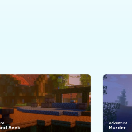
Adventure
Seek
Murder