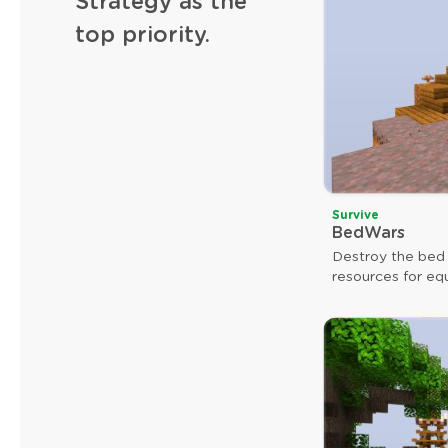
Strategy as the
top priority.
Survive
BedWars
Destroy the bed
resources for eq