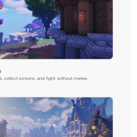
s
s, collect potions, and fight without melee.