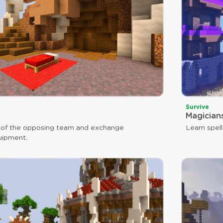
Survive
Magician
 of the opposing team and exchange
Learn spell
uipment.