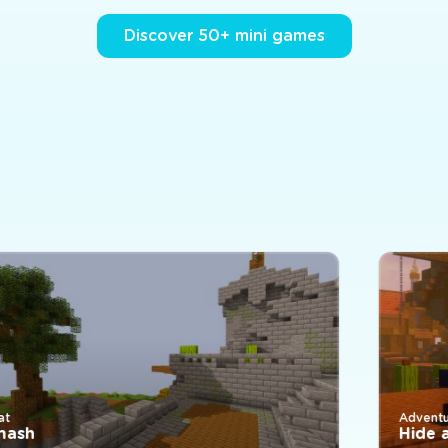
Discover 50+ mini games
Adventure
Hide and 