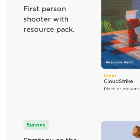
First person
shooter with
resource pack.
Resource Pack
Shoot
CloudStrike
Place or prevent
Survive