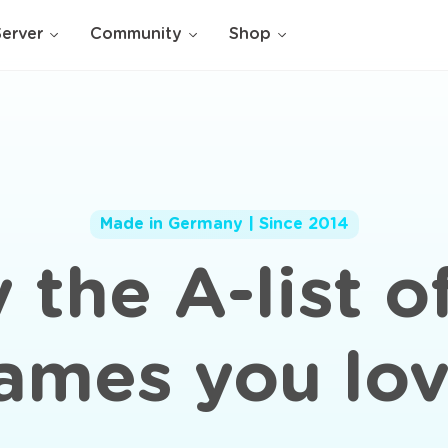
Server
Community
Shop
Made in Germany | Since 2014
 the A-list o
ames you lov