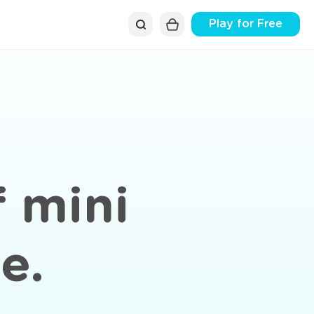
Play for Free
f mini
e.