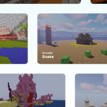
Arcade
Snake