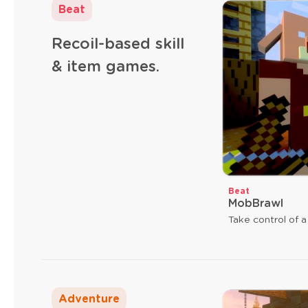
Beat
Recoil-based skill
& item games.
Beat
MobBrawl
Take control of a
Adventure