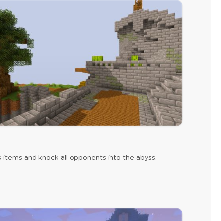
s items and knock all opponents into the abyss.