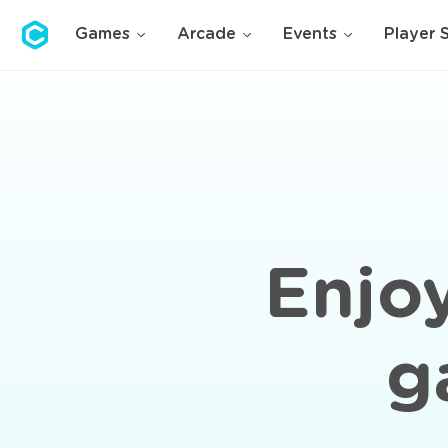
Cubolis
Games
Arcade
Events
Player 
Enjoy
g