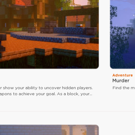
Adventure
Murder
r show your ability to uncover hidden players.
Find the mu
apons to achieve your goal. As a block, your
a speed boost, and arrow hits reinforce your