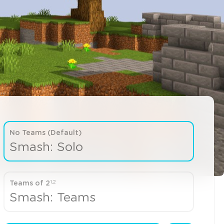
No Teams (Default)
Smash: Solo
1,2
Teams of 2
Smash: Teams