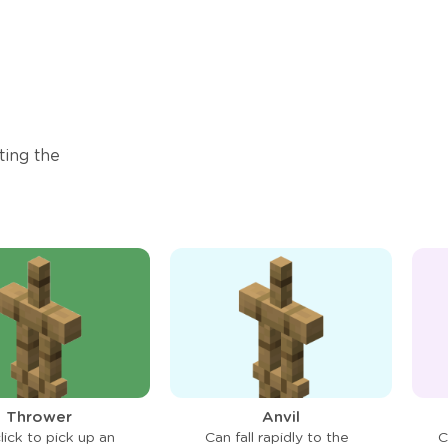
ting the
Thrower
Anvil
lick to pick up an
Can fall rapidly to the
C