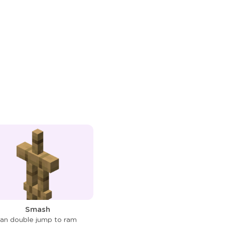
Smash
an double jump to ram