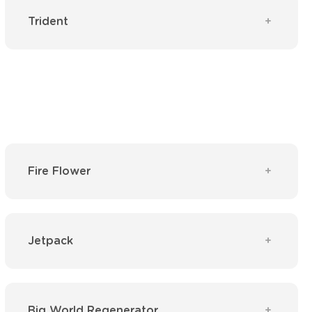
Trident
Fire Flower
Jetpack
Big World Regenerator