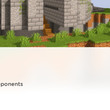
pponents