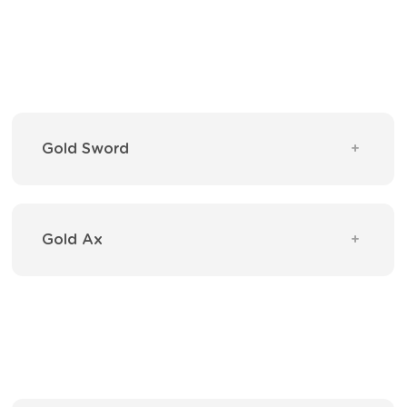
Gold Sword
Gold Ax