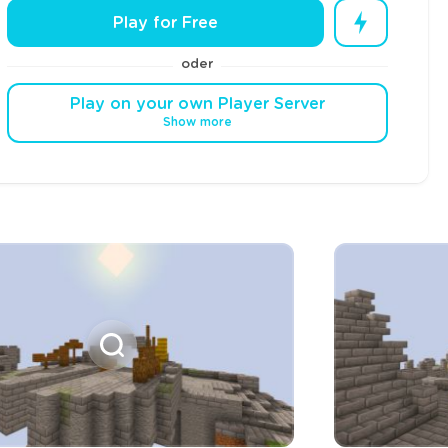
Play for Free
oder
Play on your own Player Server
Show more