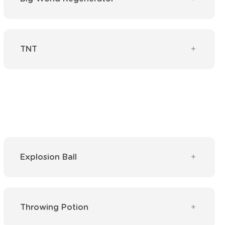
TNT
Explosion Ball
Throwing Potion