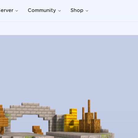
Server
Community
Shop