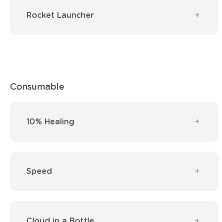
Rocket Launcher
Consumable
10% Healing
Speed
Cloud in a Bottle