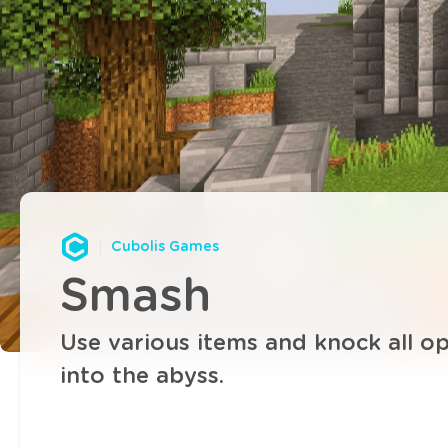
Cubolis Games
Smash
Use various items and knock all o
into the abyss.