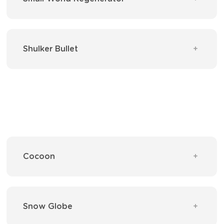
Shulker Bullet
Cocoon
Snow Globe