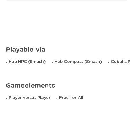
Playable via
Hub NPC (Smash)
Hub Compass (Smash)
Cubolis 
Gameelements
Player versus Player
Free for All