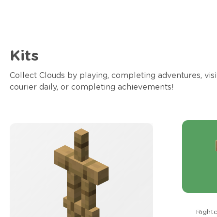
Kits
Collect Clouds by playing, completing adventures, visi
courier daily, or completing achievements!
Rightc