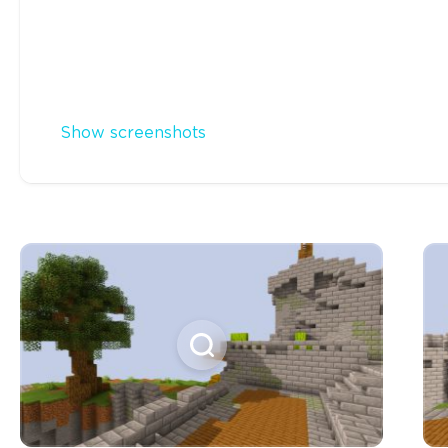
Show screenshots