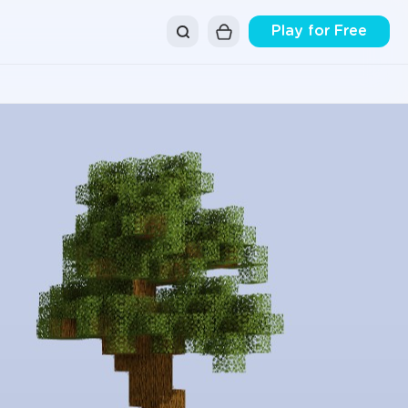
Play for Free