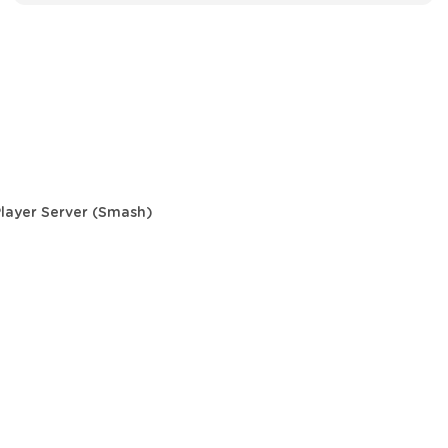
Player Server (Smash)