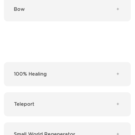
Bow
100% Healing
Teleport
Small World Regenerator