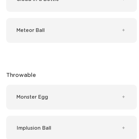
Meteor Ball
Throwable
Monster Egg
Implusion Ball