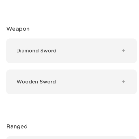
Weapon
Diamond Sword
Wooden Sword
Ranged