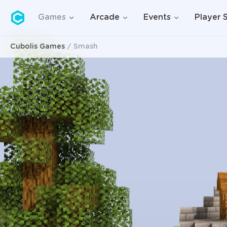
Cubolis
Games
Arcade
Events
Player 
Cubolis Games
Smash