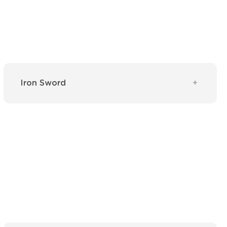
Iron Sword