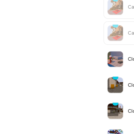
Ca
Ca
Cl
Cl
Cl