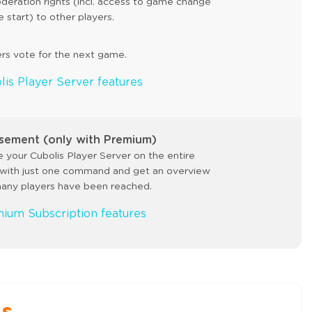
deration rights (incl. access to game change
start) to other players.
ers vote for the next game.
lis Player Server features
sement (only with Premium)
 your Cubolis Player Server on the entire
with just one command and get an overview
any players have been reached.
mium Subscription features