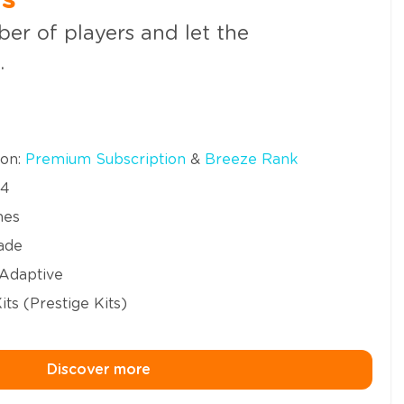
us
er of players and let the
.
ion:
Premium Subscription
&
Breeze Rank
24
mes
ade
 Adaptive
ts (Prestige Kits)
Discover more