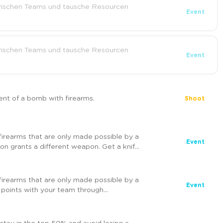
ischen Teams und tausche Resourcen
Event
ischen Teams und tausche Resourcen
Event
nt of a bomb with firearms.
Shoot
firearms that are only made possible by a
Event
ion grants a different weapon. Get a knife
ing victory for your team. But be careful!
 visible to everyone.
firearms that are only made possible by a
Event
 points with your team through
pons and get more points with each