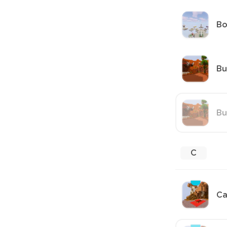
B
Bu
Bu
C
Ca