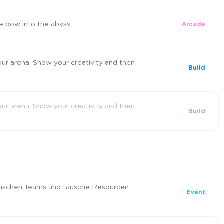
e bow into the abyss.
Arcade
our arena. Show your creativity and then
Build
our arena. Show your creativity and then
Build
ischen Teams und tausche Resourcen
Event