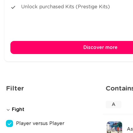
Unlock purchased Kits (Prestige Kits)
Discover more
Filter
Contain
A
Fight
Player versus Player
As