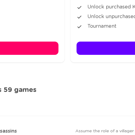
Unlock purchased Ki
Unlock unpurchased
Tournament
s 59 games
sassins
Assume the role of a village