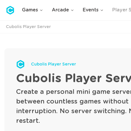
Cubolis
Games
Arcade
Events
Player 
Cubolis Player Server
Cubolis Player Server
Cubolis Player Ser
Create a personal mini game serve
between countless games without
interruption. No server switching.
restart.