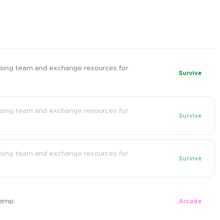
sing team and exchange resources for
Survive
sing team and exchange resources for
Survive
sing team and exchange resources for
Survive
camp.
Arcade