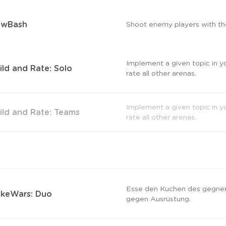
owBash
Shoot enemy players with th
Implement a given topic in y
ild and Rate: Solo
rate all other arenas.
Implement a given topic in y
ild and Rate: Teams
rate all other arenas.
Esse den Kuchen des gegner
keWars: Duo
gegen Ausrüstung.