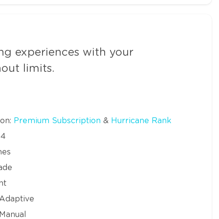
g experiences with your
ut limits.
ion:
Premium Subscription
&
Hurricane Rank
64
mes
ade
nt
 Adaptive
 Manual