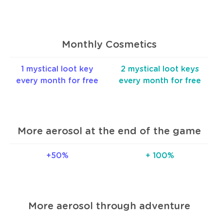
Monthly Cosmetics
1 mystical loot key
2 mystical loot keys
every month for free
every month for free
More aerosol at the end of the game
+50%
+ 100%
More aerosol through adventure