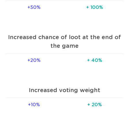
+50%
+ 100%
Increased chance of loot at the end of
the game
+20%
+ 40%
Increased voting weight
+10%
+ 20%