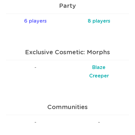
Party
6 players
8 players
Exclusive Cosmetic: Morphs
-
Blaze
Creeper
Communities
-
-