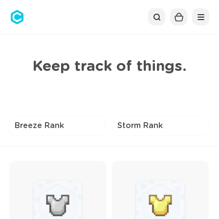
Cubolis
Keep track of things.