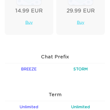
14.99 EUR
29.99 EUR
Buy
Buy
Chat Prefix
BREEZE
STORM
Term
Unlimited
Unlimited