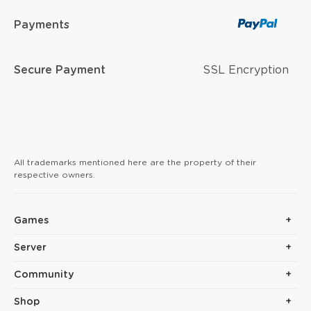
Payments
Secure Payment
SSL Encryption
All trademarks mentioned here are the property of their
respective owners.
Games
Server
Community
Shop