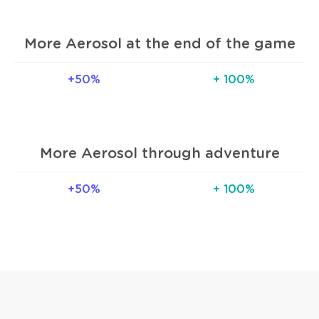
More Aerosol at the end of the game
+50%
+ 100%
More Aerosol through adventure
+50%
+ 100%