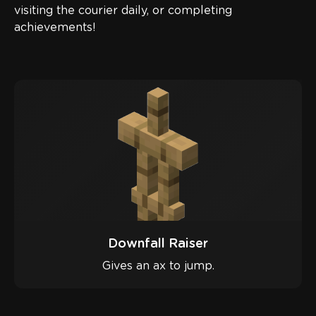
visiting the courier daily, or completing
achievements!
Downfall Raiser
Gives an ax to jump.