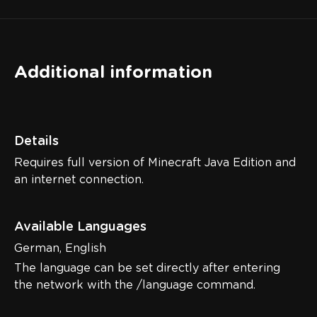
Additional information
Details
Requires full version of Minecraft Java Edition and
an internet connection.
Available Languages
German, English
The language can be set directly after entering
the network with the /language command.