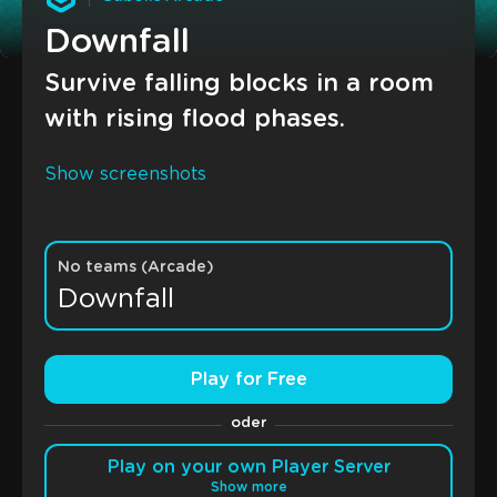
Downfall
Survive falling blocks in a room
with rising flood phases.
Show screenshots
No teams (Arcade)
Downfall
Play for Free
oder
Play on your own Player Server
Show more