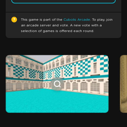
?
This game is part of the
Cubolis Arcade
. To play, join
an arcade server and vote. A new vote with a
selection of games is offered each round.