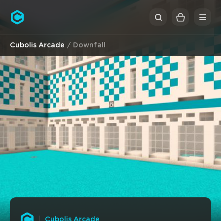
Cubolis
Cubolis Arcade
Downfall
Cubolis Arcade