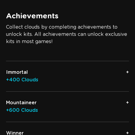
Achievements
Collect clouds by completing achievements to
unlock kits. All achievements can unlock exclusive
kits in most games!
Immortal
+400 Clouds
Mountaineer
+600 Clouds
Winner