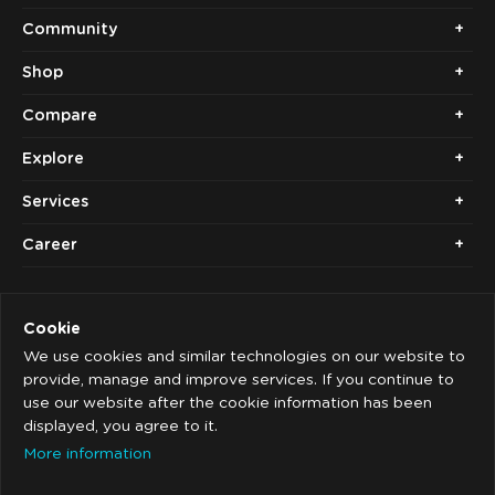
Community
Shop
Compare
Explore
Services
Career
Cookie
We use cookies and similar technologies on our website to
provide, manage and improve services. If you continue to
use our website after the cookie information has been
Copyright © 2014 - 2026. Cubolis.
displayed, you agree to it.
Imprint
More information
Privacy