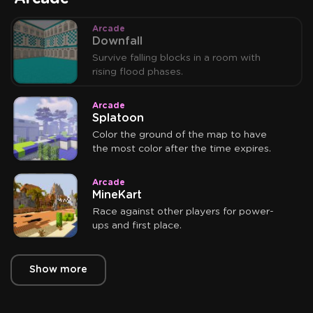
Arcade
Downfall
Survive falling blocks in a room with
rising flood phases.
Arcade
Splatoon
Color the ground of the map to have
the most color after the time expires.
Arcade
MineKart
Race against other players for power-
ups and first place.
Show more