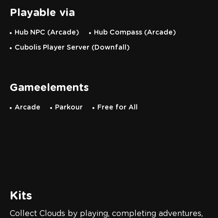
Playable via
Hub NPC (Arcade)
Hub Compass (Arcade)
Cubolis Player Server (Downfall)
Gameelements
Arcade
Parkour
Free for All
Kits
Collect Clouds by playing, completing adventures,