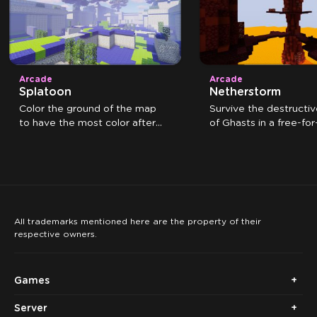
Arcade
Arcade
Splatoon
Netherstorm
Color the ground of the map
Survive the destructiv
to have the most color after
of Ghasts in a free-for-
the time expires.
All trademarks mentioned here are the property of their
respective owners.
Games
Server