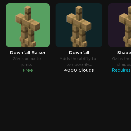
Downfall Raiser
Downfall
Shape
Gives an ax to
Adds the ability to
Gains the 
jump.
temporarily
shapes
Free
4000 Clouds
disable falling
contac
blocks.
water t
taking 