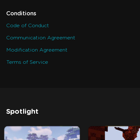
Conditions
Code of Conduct
Communication Agreement
Modification Agreement
Terms of Service
Spotlight