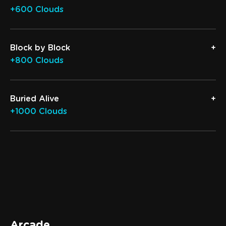
+600 Clouds
Block by Block
+800 Clouds
Buried Alive
+1000 Clouds
Arcade