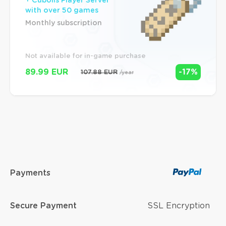
+ Cubolis Player Server
with over 50 games
Monthly subscription
Not available for in-game purchase
89.99 EUR
-17%
107.88 EUR
/year
Payments
Secure Payment
SSL Encryption