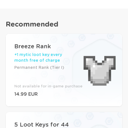
Recommended
Breeze Rank
+1 mytic loot key every
month free of charge
Permanent Rank (Tier I)
Not available for in-game purchase
14.99 EUR
5 Loot Keys for 44