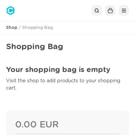
Cubolis
Shop
Shopping Bag
Shopping Bag
Your shopping bag is empty
Visit the shop to add products to your shopping
cart.
0.00 EUR