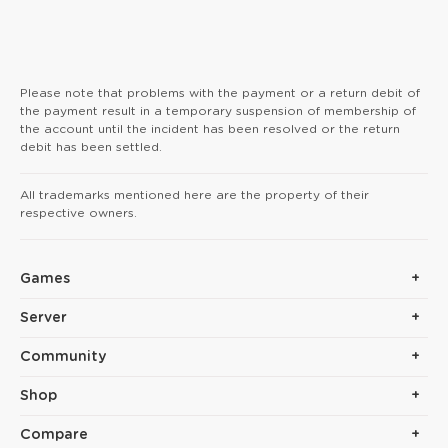
Please note that problems with the payment or a return debit of
the payment result in a temporary suspension of membership of
the account until the incident has been resolved or the return
debit has been settled.
All trademarks mentioned here are the property of their
respective owners.
Games
Server
Community
Shop
Compare