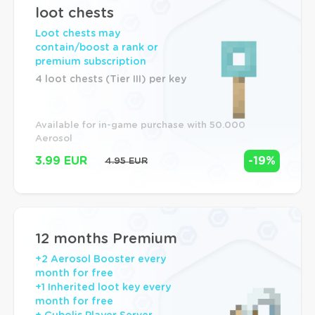
loot chests
Loot chests may
contain/boost a rank or
premium subscription
4 loot chests (Tier III) per key
Available for in-game purchase with 50.000 
Aerosol
3.99 EUR
-19%
4.95 EUR
12 months Premium
+2 Aerosol Booster every
month for free
+1 Inherited loot key every
month for free