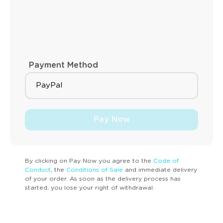
Payment Method
Pay Now
By clicking on Pay Now you agree to the
Code of
Conduct
, the
Conditions of Sale
and immediate delivery
of your order. As soon as the delivery process has
started, you lose your right of withdrawal.