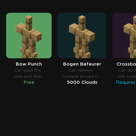
Bow Punch
Bogen Befeurer
Crossbo
Can span the
Can harness
Can dou
bow and deal
multiple arrows to
into a pa
Free
5000 Clouds
more damage.
bow.
short tim
aro