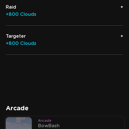
Raid
+800 Clouds
Targeter
+800 Clouds
Arcade
Arcade
BowBash