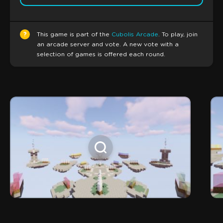
?
This game is part of the
Cubolis Arcade
. To play, join
an arcade server and vote. A new vote with a
selection of games is offered each round.