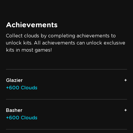
Achievements
Collect clouds by completing achievements to
unlock kits. All achievements can unlock exclusive
kits in most games!
Glazier
+600 Clouds
Basher
+600 Clouds