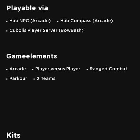
Playable via
Hub NPC (Arcade)
Hub Compass (Arcade)
Cubolis Player Server (BowBash)
Gameelements
Arcade
Player versus Player
Ranged Combat
Parkour
2 Teams
Kits