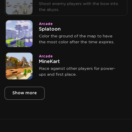
Shoot enemy players with the bow into
the abyss.
Arcade
Splatoon
Color the ground of the map to have
the most color after the time expires.
Arcade
MineKart
Race against other players for power-
ups and first place.
Show more