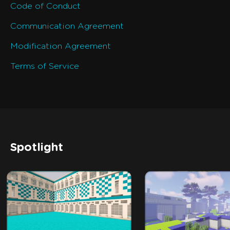
Code of Conduct
Communication Agreement
Modification Agreement
Terms of Service
Spotlight