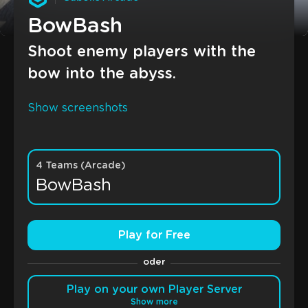
BowBash
Shoot enemy players with the
bow into the abyss.
Show screenshots
4 Teams (Arcade)
BowBash
Play for Free
oder
Play on your own Player Server
Show more