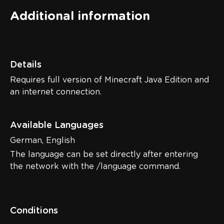
Additional information
Details
Requires full version of Minecraft Java Edition and
an internet connection.
Available Languages
German, English
The language can be set directly after entering
the network with the /language command.
Conditions