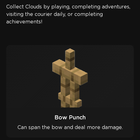
Collect Clouds by playing, completing adventures,
visiting the courier daily, or completing
achievements!
Bow Punch
Can span the bow and deal more damage.