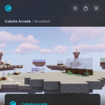
Cubolis
Cubolis Arcade
BowBash
Cubolis Arcade