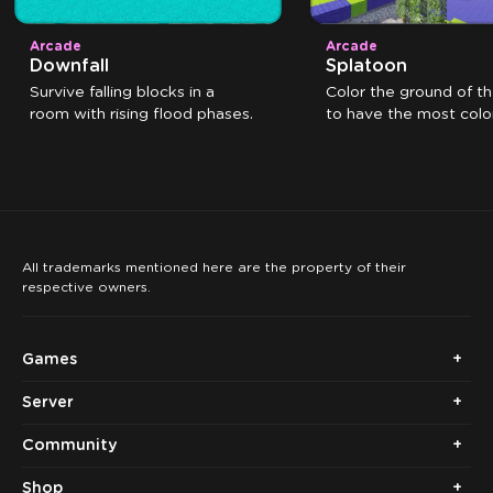
Arcade
Arcade
Downfall
Splatoon
Survive falling blocks in a
Color the ground of t
room with rising flood phases.
to have the most color
the time expires.
All trademarks mentioned here are the property of their
respective owners.
Games
Server
Community
Shop