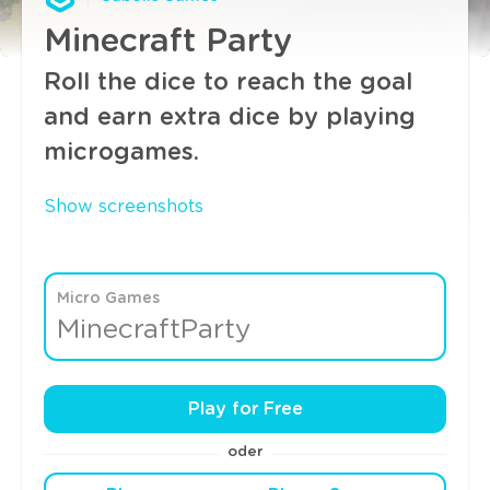
Minecraft Party
Roll the dice to reach the goal
and earn extra dice by playing
microgames.
Show screenshots
Micro Games
MinecraftParty
Play for Free
oder