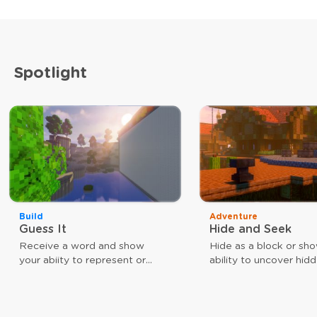
Spotlight
Build
Adventure
Guess It
Hide and Seek
Receive a word and show
Hide as a block or sh
your abiity to represent or
ability to uncover hid
guess that word. The faster
players. Use different
you are, the closer you are to
weapons to achieve y
victory.
goal. As a block, your
give you a speed boos