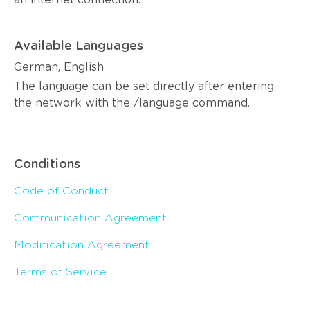
an internet connection.
Available Languages
German, English
The language can be set directly after entering
the network with the /language command.
Conditions
Code of Conduct
Communication Agreement
Modification Agreement
Terms of Service