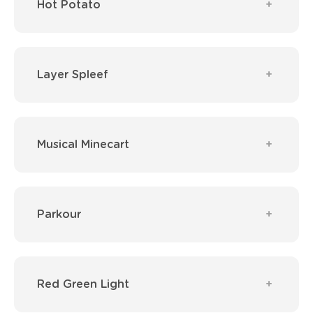
Hot Potato
Layer Spleef
Musical Minecart
Parkour
Red Green Light