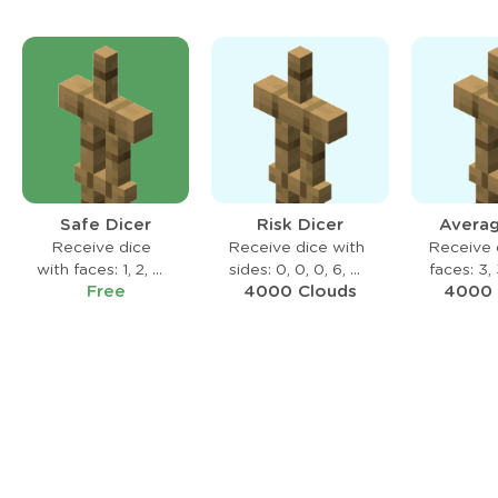
Safe Dicer
Risk Dicer
Averag
Receive dice
Receive dice with
Receive 
with faces: 1, 2, 3,
sides: 0, 0, 0, 6, 6,
faces: 3, 
Free
4000 Clouds
4000 
4, 5, 6
6