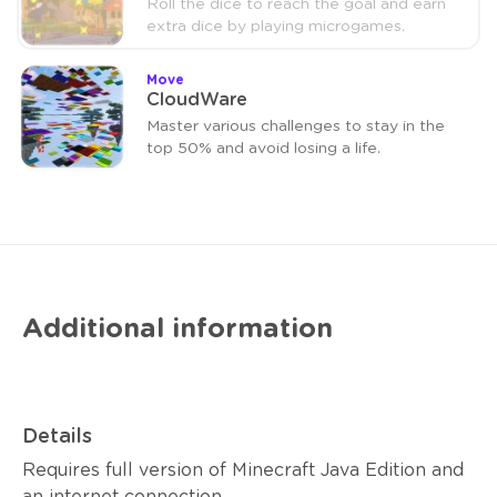
Roll the dice to reach the goal and earn
extra dice by playing microgames.
Move
CloudWare
Master various challenges to stay in the
top 50% and avoid losing a life.
Additional information
Details
Requires full version of Minecraft Java Edition and