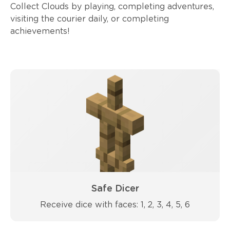
Collect Clouds by playing, completing adventures,
visiting the courier daily, or completing
achievements!
Safe Dicer
Receive dice with faces: 1, 2, 3, 4, 5, 6