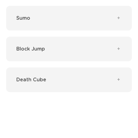
Sumo
Block Jump
Death Cube