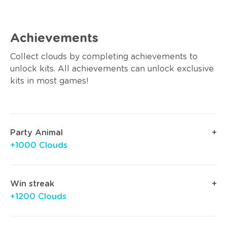
Achievements
Collect clouds by completing achievements to
unlock kits. All achievements can unlock exclusive
kits in most games!
Party Animal
+1000 Clouds
Win streak
+1200 Clouds