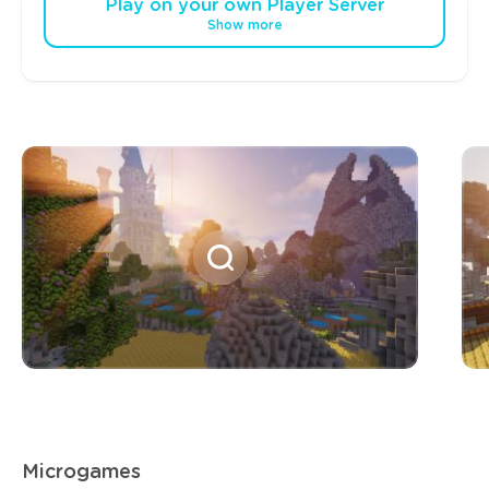
Play on your own Player Server
Show more
Microgames