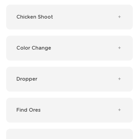
Chicken Shoot
Color Change
Dropper
Find Ores