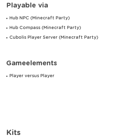
Playable via
Hub NPC (Minecraft Party)
Hub Compass (Minecraft Party)
Cubolis Player Server (Minecraft Party)
Gameelements
Player versus Player
Kits