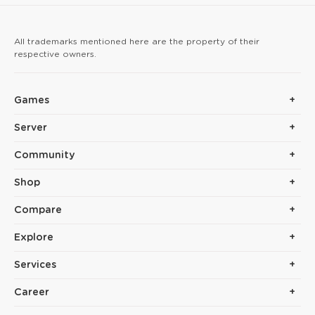
arrow hits reinforce yo
All trademarks mentioned here are the property of their
respective owners.
Games
Server
Community
Shop
Compare
Explore
Services
Career