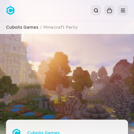
Cubolis
Cubolis Games
Minecraft Party
Cubolis Games