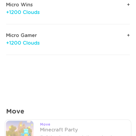
Micro Wins
+1200 Clouds
Micro Gamer
+1200 Clouds
Move
Move
Minecraft Party