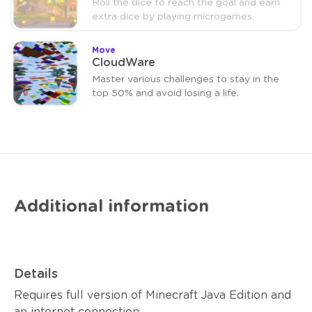
Roll the dice to reach the goal and earn
extra dice by playing microgames.
Move
CloudWare
Master various challenges to stay in the
top 50% and avoid losing a life.
Additional information
Details
Requires full version of Minecraft Java Edition and