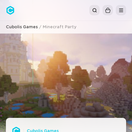
Cubolis
Cubolis Games
Minecraft Party
Cubolis Games