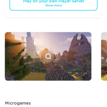
Play on your own Player Server
Show more
Microgames