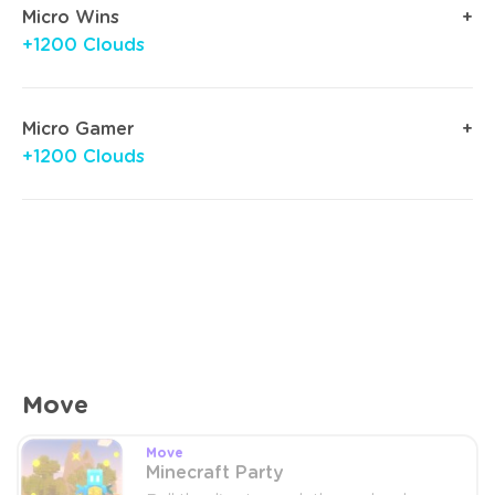
Micro Wins
+1200 Clouds
Micro Gamer
+1200 Clouds
Move
Move
Minecraft Party