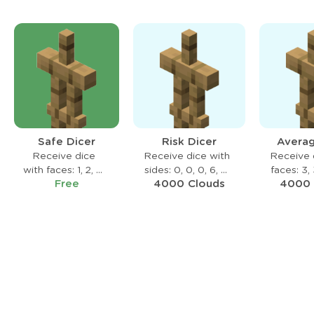
Safe Dicer
Risk Dicer
Averag
Receive dice
Receive dice with
Receive 
with faces: 1, 2, 3,
sides: 0, 0, 0, 6, 6,
faces: 3, 
Free
4000 Clouds
4000 
4, 5, 6
6