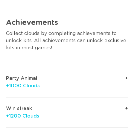
Achievements
Collect clouds by completing achievements to
unlock kits. All achievements can unlock exclusive
kits in most games!
Party Animal
+1000 Clouds
Win streak
+1200 Clouds