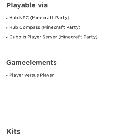
Playable via
Hub NPC (Minecraft Party)
Hub Compass (Minecraft Party)
Cubolis Player Server (Minecraft Party)
Gameelements
Player versus Player
Kits