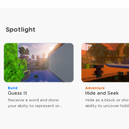
Spotlight
Build
Adventure
Guess It
Hide and Seek
Receive a word and show
Hide as a block or sh
your abiity to represent or
ability to uncover hid
guess that word. The faster
players. Use different
you are, the closer you are to
weapons to achieve y
victory.
goal. As a block, your
give you a speed boos