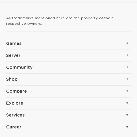
arrow hits reinforce yo
All trademarks mentioned here are the property of their
respective owners.
Games
Server
Community
Shop
Compare
Explore
Services
Career