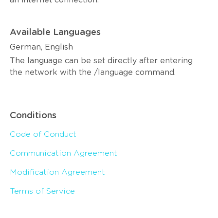
an internet connection.
Available Languages
German, English
The language can be set directly after entering
the network with the /language command.
Conditions
Code of Conduct
Communication Agreement
Modification Agreement
Terms of Service