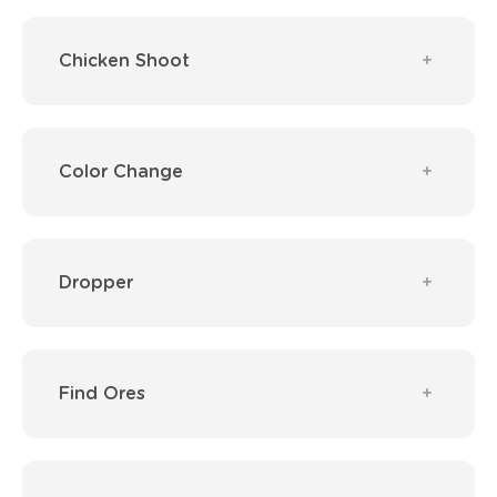
Chicken Shoot
Color Change
Dropper
Find Ores