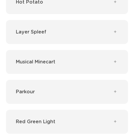
Hot Potato
Layer Spleef
Musical Minecart
Parkour
Red Green Light