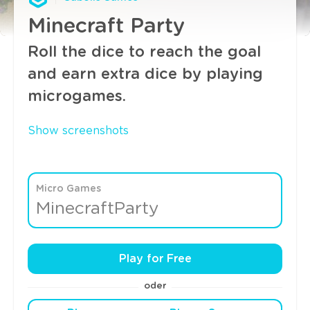
Minecraft Party
Roll the dice to reach the goal
and earn extra dice by playing
microgames.
Show screenshots
Micro Games
MinecraftParty
Play for Free
oder