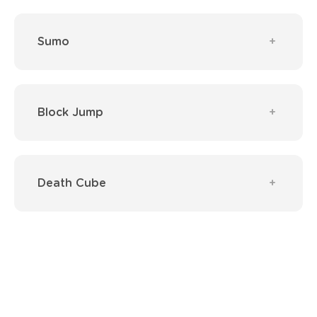
Sumo
Block Jump
Death Cube