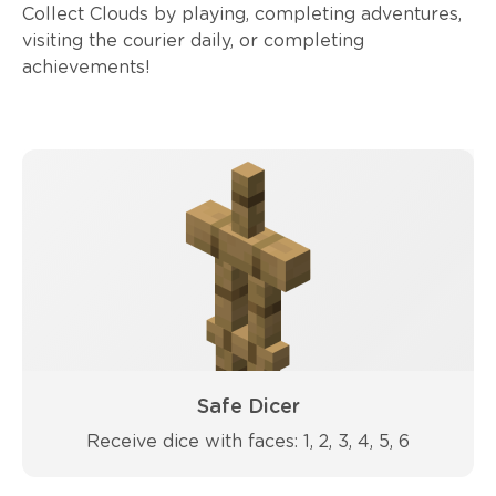
Collect Clouds by playing, completing adventures,
visiting the courier daily, or completing
achievements!
Safe Dicer
Receive dice with faces: 1, 2, 3, 4, 5, 6