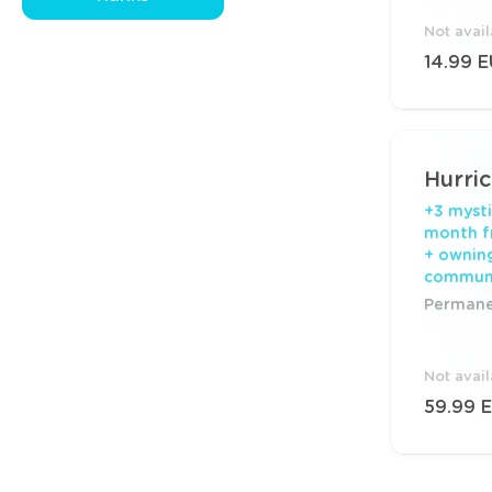
Not avai
14.99 
Hurri
+3 mysti
month f
+ ownin
commun
Permanen
Not avai
59.99 