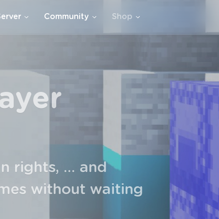
Server
Community
Shop
xclamations,
, additional space in