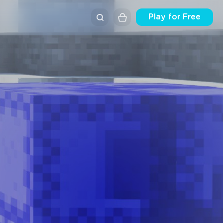
Play for Free