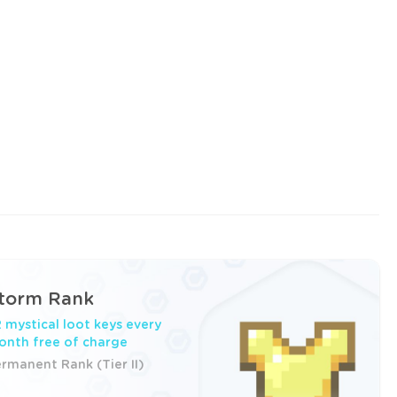
torm Rank
 mystical loot keys every
nth free of charge
rmanent Rank (Tier II)