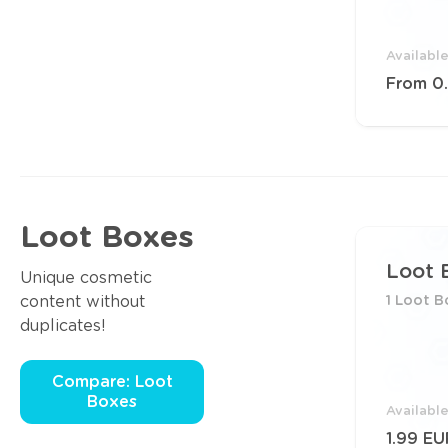
Availabl
From 0
Loot Boxes
Loot 
Unique cosmetic
content without
1 Loot B
duplicates!
Compare: Loot
Boxes
Availabl
1.99 EU