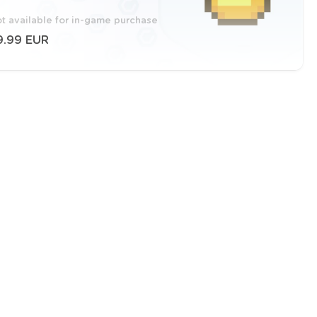
t available for in-game purchase
9.99 EUR