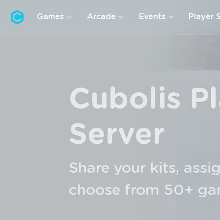
Cubolis
Games
Arcade
Events
Player 
Premium
CPS, network-wide e
alternative identities
games, ...