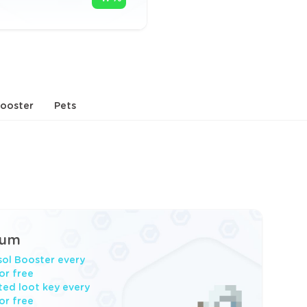
ooster
Pets
ium
ol Booster every
or free
ited loot key every
or free