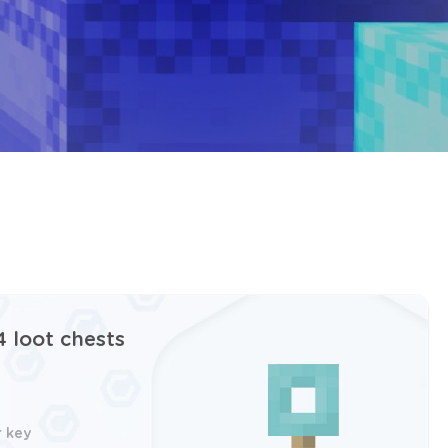
4 loot chests
r key