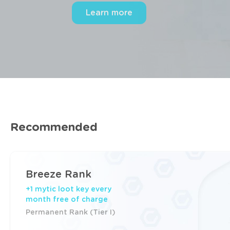
Compare ranks (from 6.99 EUR)
Recommended
Breeze Rank
+1 mytic loot key every
month free of charge
Permanent Rank (Tier I)