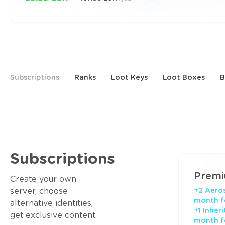
Subscriptions
Ranks
Loot Keys
Loot Boxes
B
Subscriptions
Prem
Create your own
server, choose
+2 Aeros
month f
alternative identities,
+1 Inher
get exclusive content.
month f