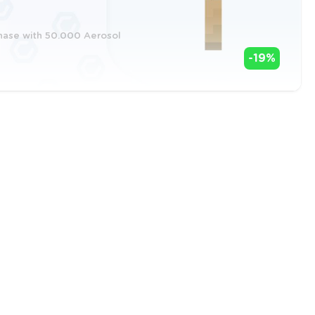
chase with 50.000 Aerosol
-19%