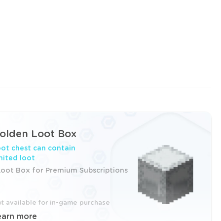
olden Loot Box
ot chest can contain
mited loot
Loot Box for Premium Subscriptions
t available for in-game purchase
earn more