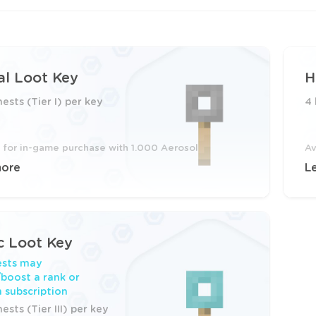
l Loot Key
H
hests (Tier I) per key
4 
e for in-game purchase with 1.000 Aerosol
Av
more
L
c Loot Key
ests may
boost a rank or
 subscription
ests (Tier III) per key