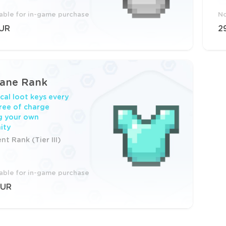
lable for in-game purchase
No
EUR
2
cane Rank
cal loot keys every
ree of charge
g your own
ity
t Rank (Tier III)
lable for in-game purchase
EUR