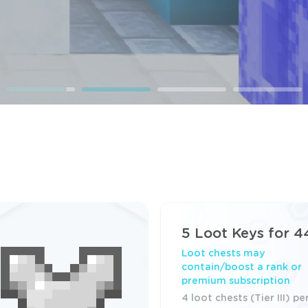
5 Loot Keys for 4
Loot chests may
contain/boost a rank or
premium subscription
4 loot chests (Tier III) pe