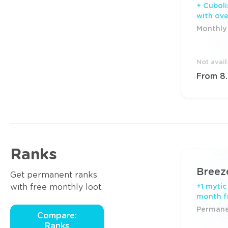
+ Cuboli
with ov
Monthly 
Not avai
From 8
Ranks
Breez
Get permanent ranks
with free monthly loot.
+1 mytic
month f
Permanen
Compare:
Ranks