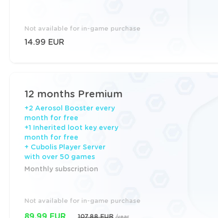
Not available for in-game purchase
14.99 EUR
12 months Premium
+2 Aerosol Booster every
month for free
+1 Inherited loot key every
month for free
+ Cubolis Player Server
with over 50 games
Monthly subscription
Not available for in-game purchase
89.99 EUR
107.88 EUR
/year