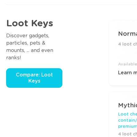
Loot Keys
Norma
Discover gadgets,
particles, pets &
4 loot c
mounts, ... and even
ranks!
Availabl
Learn 
Compare: Loot
Keys
Mythi
Loot ch
contain/
premium
4 loot ch