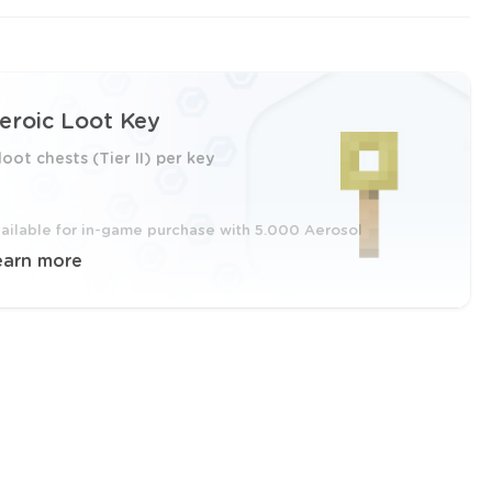
eroic Loot Key
loot chests (Tier II) per key
ailable for in-game purchase with 5.000 Aerosol
earn more