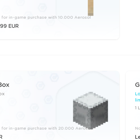
e for in-game purchase with 10.000 Aerosol
.99 EUR
Box
G
ox
Lo
li
1 
e for in-game purchase with 20.000 Aerosol
No
R
L