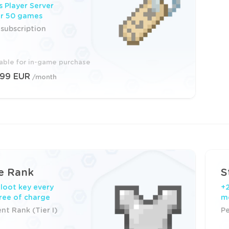
s Player Server
er 50 games
subscription
lable for in-game purchase
.99 EUR
/month
e Rank
S
 loot key every
+2
ree of charge
mo
t Rank (Tier I)
Pe