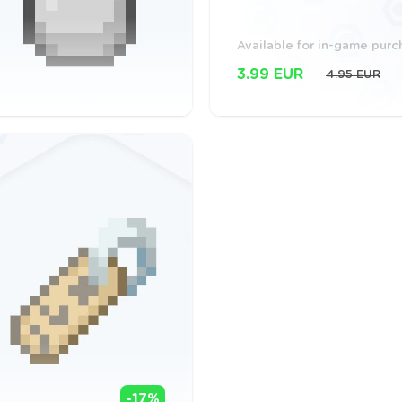
Available for in-game pur
3.99 EUR
4.95 EUR
-17%